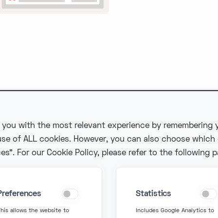
 you with the most relevant experience by remembering y
 use of ALL cookies. However, you can also choose which
in Touch
Get Support
s". For our Cookie Policy, please refer to the following 
fo@fonzer.com
support@fonzer.com
Preferences
Statistics
2 2 580 50 50
+32 2 580 50 00
his allows the website to
Includes Google Analytics to