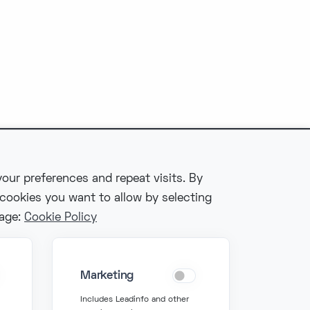
our preferences and repeat visits. By
 cookies you want to allow by selecting
Fonzer bv
page:
Cookie Policy
Veldkant 10, 2550
Kontich
Marketing
BIPT: 3767
Includes Leadinfo and other