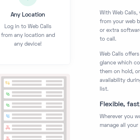
With Web Calls, 
Any Location
from your web b
Log in to Web Calls
or extra softwar
from any location and
to call.
any device!
Web Calls offers
glance which col
them on hold, or
availability duri
list.
Flexible, fas
Wherever you wor
manage all your 