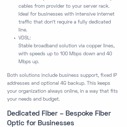
cables from provider to your server rack.
Ideal for businesses with intensive internet
traffic that don't require a fully dedicated
line.
VDSL:
Stable broadband solution via copper lines,
with speeds up to 100 Mbps down and 40
Mbps up.
Both solutions include business support, fixed IP
addresses and optional 4G backup. This keeps
your organization always online, in a way that fits
your needs and budget.
Dedicated Fiber – Bespoke Fiber
Optic for Businesses