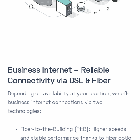
Business Internet – Reliable
Connectivity via DSL & Fiber
Depending on availability at your location, we offer
business internet connections via two
technologies:
Fiber-to-the-Building (FttB): Higher speeds
and stable performance thanks to fiber optic