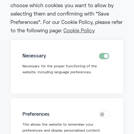
choose which cookies you want to allow by
selecting them and confirming with "Save
Preferences". For our Cookie Policy, please refer
to the following page:
Cookie Policy
Necessary
Necessary for the proper functioning of the
website. Including language preferences.
Preferences
Get in Touch
This allows the website to remember your
preferences and display personalised content.