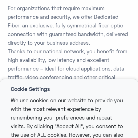
For organizations that require maximum
performance and security, we offer Dedicated
Fiber: an exclusive, fully symmetrical fiber optic
connection with guaranteed bandwidth, delivered
directly to your business address.
Thanks to our national network, you benefit from
high availability, low latency and excellent
performance – ideal for cloud applications, data
traffic, video conferencing and other critical
business processes.
Cookie Settings
With speeds from 100 Mbps to 10 Gbps and
We use cookies on our website to provide you
higher, flexible SLA levels and 24/7 monitoring,
with the most relevant experience by
Dedicated Fiber is the right choice for
remembering your preferences and repeat
organizations that make no compromises when it
visits. By clicking "Accept All", you consent to
comes to connectivity.
the use of ALL cookies. However, you can also