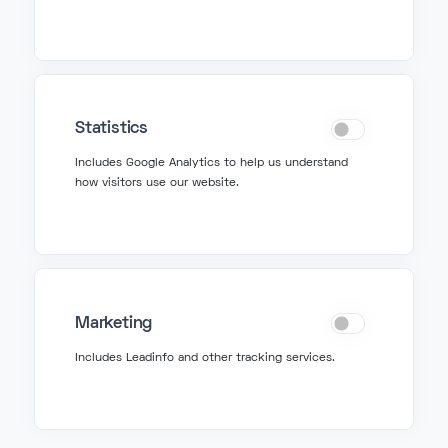
info@fonzer.com
+32 2 580 50 50
Get Support
Statistics
Includes Google Analytics to help us understand
how visitors use our website.
support@fonzer.com
+32 2 580 50 00
Fonzer bv
Marketing
Veldkant 10, 2550 Kontich
Includes Leadinfo and other tracking services.
BIPT: 3767
VAT BE 0627 815 078