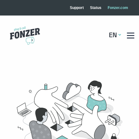
Support
Status
Fonzer.com
EN