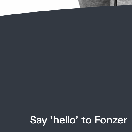
Say 'hello' to Fonzer