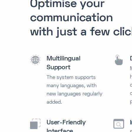
Optimise
your
communication
with just a few cli
Multilingual
Support
The system supports
many languages, with
new languages regularly
added.
User-Friendly
Interface