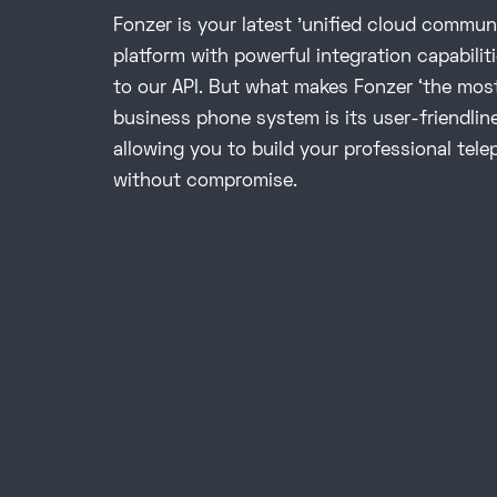
Fonzer is your latest 'unified cloud commun
platform with powerful integration capabilit
to our API. But what makes Fonzer ‘the most
business phone system is its user-friendlin
allowing you to build your professional tel
without compromise.