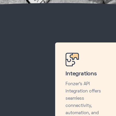
Integrations
Fonzer's API
integration offers
seamless
connectivity,
automation, and