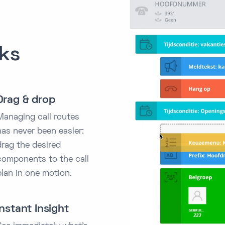
cks
Drag & drop
Managing call routes
has never been easier:
drag the desired
components to the call
plan in one motion.
Instant Insight