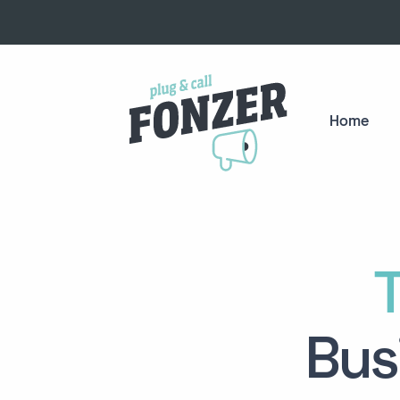
Home
Bus