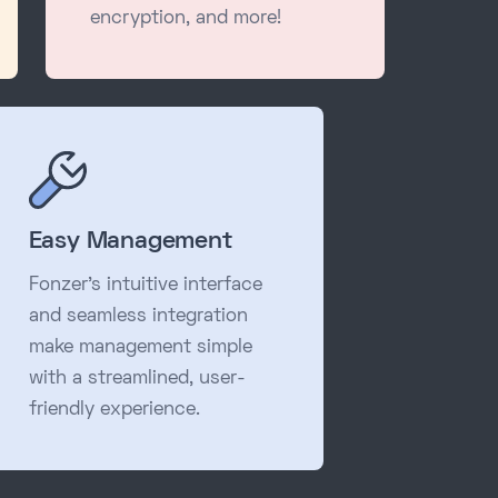
encryption, and more!
Easy Management
Fonzer's intuitive interface
and seamless integration
make management simple
with a streamlined, user-
friendly experience.