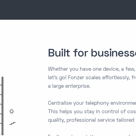
Built for businesse
Whether you have one device, a few,
let's go! Fonzer scales effortlessly,
a large enterprise.
Centralise your telephony environm
This helps you stay in control of co
quality, professional service tailored