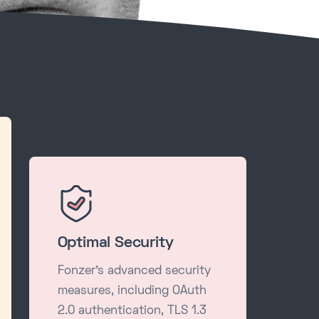
Optimal Security
Fonzer's advanced security
measures, including OAuth
2.0 authentication, TLS 1.3