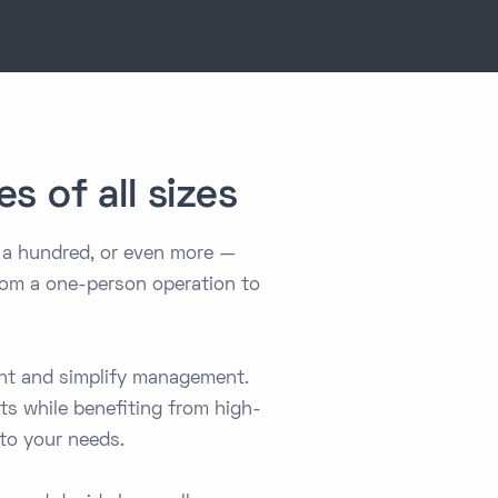
s of all sizes
 a hundred, or even more —
 from a one-person operation to
ent and simplify management.
sts while benefiting from high-
 to your needs.