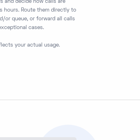
s and decide how calls are
s hours. Route them directly to
/or queue, or forward all calls
 exceptional cases.
lects your actual usage.