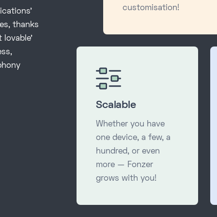
customisation!
ications'
ies, thanks
 lovable’
ess,
ephony
Scalable
Whether you have
one device, a few, a
hundred, or even
more — Fonzer
grows with you!