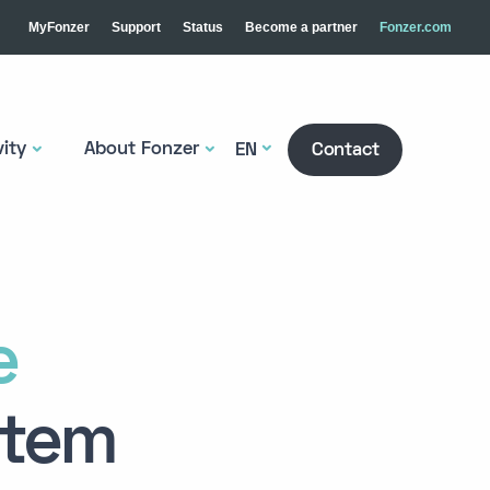
MyFonzer
Support
Status
Become a partner
Fonzer.com
ity
About Fonzer
EN
Contact
e
stem