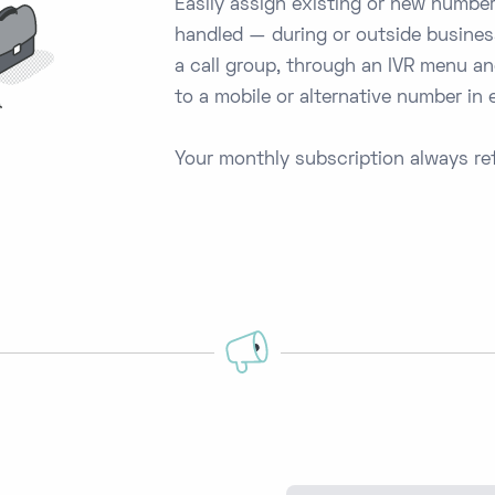
Easily assign existing or new number
handled — during or outside busines
a call group, through an IVR menu and
to a mobile or alternative number in
Your monthly subscription always ref