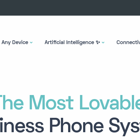
Any Device
Artificial Intelligence ✨
Connectiv
The
Most Lovabl
iness Phone Sy