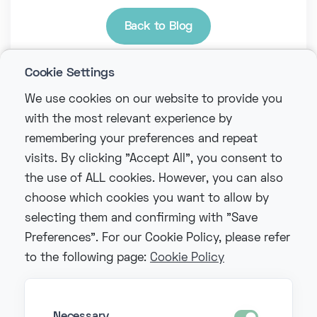
Back to Blog
Cookie Settings
We use cookies on our website to provide you
with the most relevant experience by
remembering your preferences and repeat
visits. By clicking "Accept All", you consent to
the use of ALL cookies. However, you can also
choose which cookies you want to allow by
selecting them and confirming with "Save
Preferences". For our Cookie Policy, please refer
to the following page:
Cookie Policy