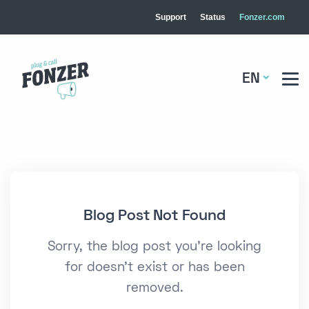
Support
Status
Fonzer.com
EN
Blog Post Not Found
Sorry, the blog post you're looking
for doesn't exist or has been
removed.