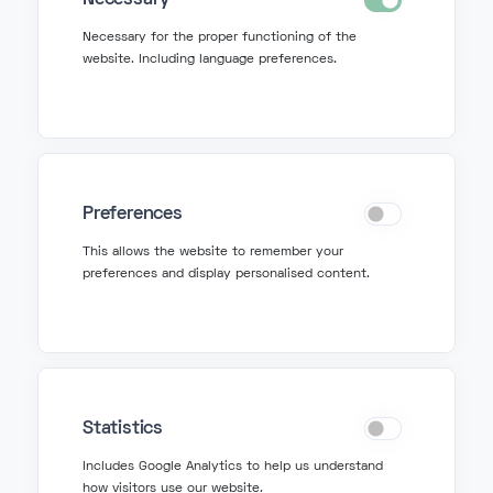
Necessary
Necessary for the proper functioning of the
website. Including language preferences.
Get in Touch
info@fonzer.com
Preferences
+32 2 580 50 50
This allows the website to remember your
preferences and display personalised content.
Get Support
support@fonzer.com
+32 2 580 50 00
Statistics
Includes Google Analytics to help us understand
how visitors use our website.